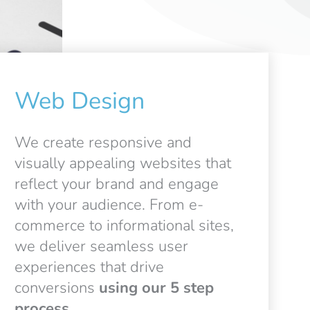
Web Design
We create responsive and
visually appealing websites that
reflect your brand and engage
with your audience. From e-
commerce to informational sites,
we deliver seamless user
experiences that drive
conversions
using our 5 step
process.