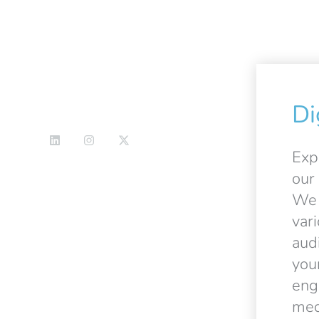
Di
Exp
our 
We 
var
aud
you
eng
med