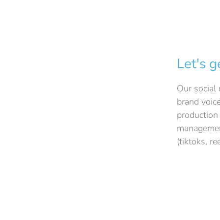
Let's g
Our social 
brand voic
production
management
(tiktoks, re