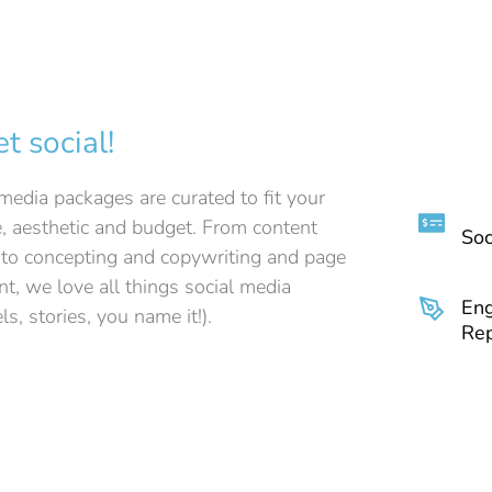
et social!
media packages are curated to fit your
e, aesthetic and budget. From content
Soc
 to concepting and copywriting and page
, we love all things social media
En
els, stories, you name it!).
Rep