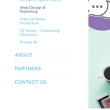
Virtual & Hybrid Events
Web Design &
Marketing
Video & Media
Production
CE Portal – Continuing
Education
Private AI
ABOUT
PARTNERS
CONTACT US