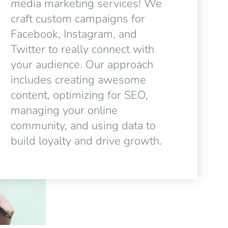
media marketing services! We
craft custom campaigns for
Facebook, Instagram, and
Twitter to really connect with
your audience. Our approach
includes creating awesome
content, optimizing for SEO,
managing your online
community, and using data to
build loyalty and drive growth.