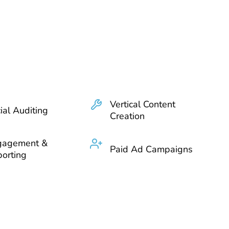
Vertical Content
ial Auditing
Creation
gagement &
Paid Ad Campaigns
orting