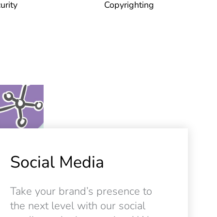
urity
Copyrighting
Social Media
Take your brand’s presence to
the next level with our social