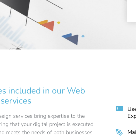
es included in our Web
 services
Use
ign services bring expertise to the
Exp
ring that your digital project is executed
Mai
and meets the needs of both businesses