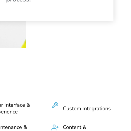
r Interface &
Custom Integrations
erience
ntenance &
Content &