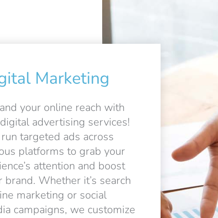
gital Marketing
and your online reach with
digital advertising services!
run targeted ads across
ious platforms to grab your
ience’s attention and boost
r brand. Whether it’s search
ine marketing or social
ia campaigns, we customize