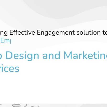
ing Effective Engagement solution t
E
m
p
l
o
y
e
r
s
 Design and Marketin
ices