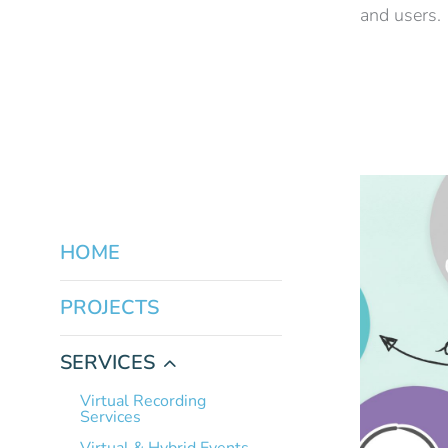
and users.
HOME
PROJECTS
SERVICES
Virtual Recording
Services