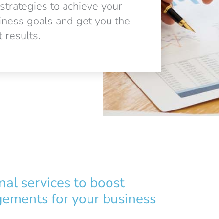
 strategies to achieve your
iness goals and get you the
 results.
nal services to boost
ements for your business