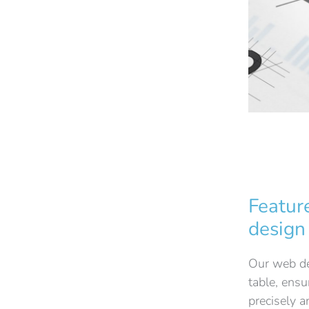
Featur
design
Our web des
table, ensu
precisely 