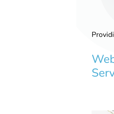
Provid
Web
Serv