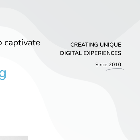
o captivate
CREATING UNIQUE
DIGITAL EXPERIENCES
Since
2010
g