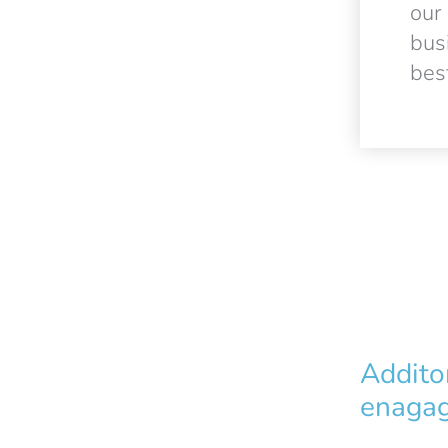
our
bus
best
Addito
enagag