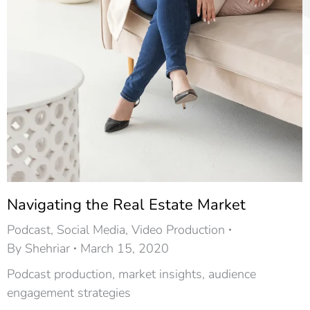
Navigating the Real Estate Market
Podcast
,
Social Media
,
Video Production
By
Shehriar
March 15, 2020
Podcast production, market insights, audience
engagement strategies