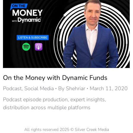
On the Money with Dynamic Funds
Podcast
,
Social Media
By
Shehriar
March 11, 2020
Podcast episode production, expert insights,
distribution across multiple platforms
All rights reserved 2025 © Silver Creek Media