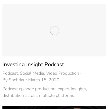
Investing Insight Podcast​
Podcast
,
Social Media
,
Video Production
By
Shehriar
March 15, 2020
Podcast episode production, expert insights,
distribution across multiple platforms