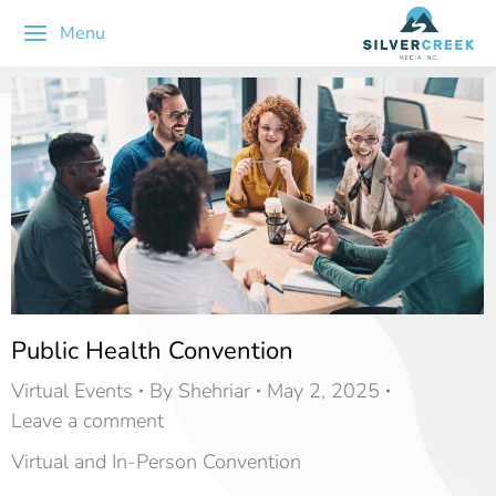
Menu
Public Health Convention
Virtual Events
By
Shehriar
May 2, 2025
Leave a comment
Virtual and In-Person Convention