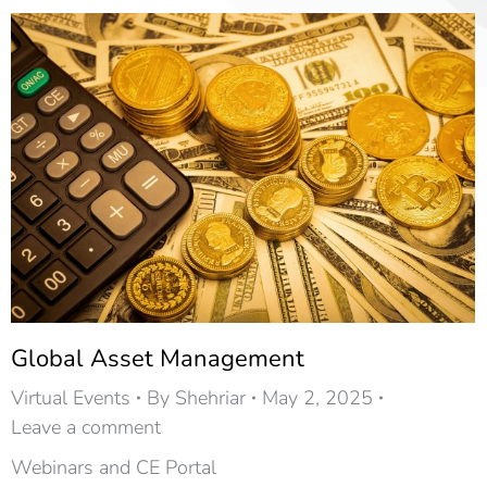
Global Asset Management
Virtual Events
By
Shehriar
May 2, 2025
Leave a comment
Webinars and CE Portal