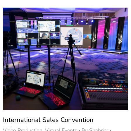
International Sales Convention
Video Production
,
Virtual Events
By
Shehriar